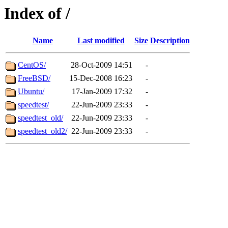
Index of /
Name
Last modified
Size
Description
CentOS/
28-Oct-2009 14:51
-
FreeBSD/
15-Dec-2008 16:23
-
Ubuntu/
17-Jan-2009 17:32
-
speedtest/
22-Jun-2009 23:33
-
speedtest_old/
22-Jun-2009 23:33
-
speedtest_old2/
22-Jun-2009 23:33
-