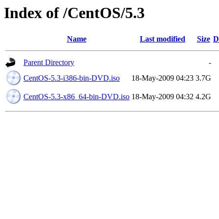
Index of /CentOS/5.3
Name
Last modified
Size
D
Parent Directory
-
CentOS-5.3-i386-bin-DVD.iso
18-May-2009 04:23
3.7G
CentOS-5.3-x86_64-bin-DVD.iso
18-May-2009 04:32
4.2G