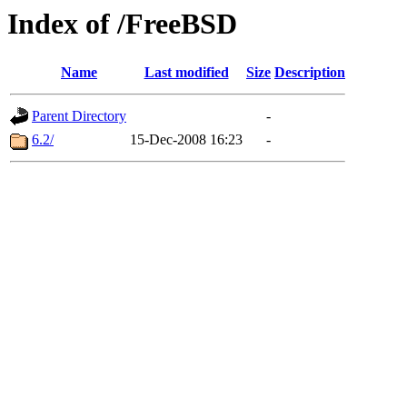
Index of /FreeBSD
Name
Last modified
Size
Description
Parent Directory
-
6.2/
15-Dec-2008 16:23
-