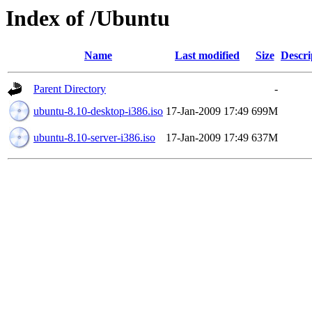
Index of /Ubuntu
Name
Last modified
Size
Descri
Parent Directory
-
ubuntu-8.10-desktop-i386.iso
17-Jan-2009 17:49
699M
ubuntu-8.10-server-i386.iso
17-Jan-2009 17:49
637M