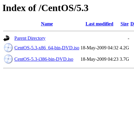
Index of /CentOS/5.3
Name
Last modified
Size
D
Parent Directory
-
CentOS-5.3-x86_64-bin-DVD.iso
18-May-2009 04:32
4.2G
CentOS-5.3-i386-bin-DVD.iso
18-May-2009 04:23
3.7G