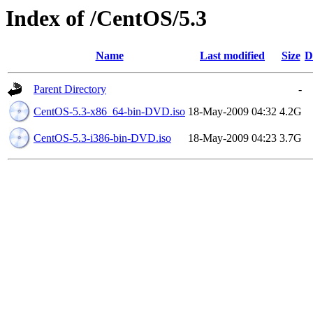
Index of /CentOS/5.3
Name
Last modified
Size
D
Parent Directory
-
CentOS-5.3-x86_64-bin-DVD.iso
18-May-2009 04:32
4.2G
CentOS-5.3-i386-bin-DVD.iso
18-May-2009 04:23
3.7G