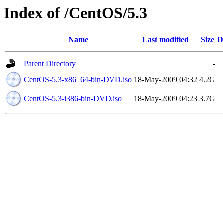
Index of /CentOS/5.3
Name
Last modified
Size
D
Parent Directory
-
CentOS-5.3-x86_64-bin-DVD.iso
18-May-2009 04:32
4.2G
CentOS-5.3-i386-bin-DVD.iso
18-May-2009 04:23
3.7G