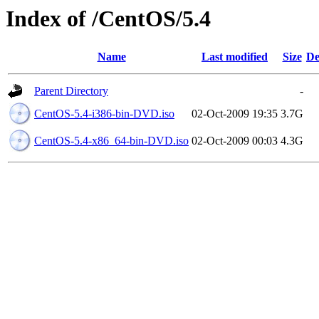
Index of /CentOS/5.4
Name
Last modified
Size
De
Parent Directory
-
CentOS-5.4-i386-bin-DVD.iso
02-Oct-2009 19:35
3.7G
CentOS-5.4-x86_64-bin-DVD.iso
02-Oct-2009 00:03
4.3G