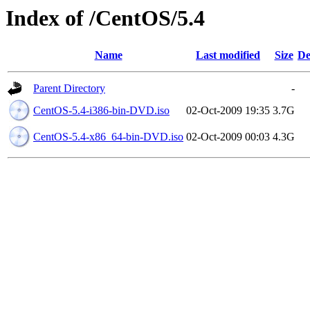
Index of /CentOS/5.4
Name
Last modified
Size
De
Parent Directory
-
CentOS-5.4-i386-bin-DVD.iso
02-Oct-2009 19:35
3.7G
CentOS-5.4-x86_64-bin-DVD.iso
02-Oct-2009 00:03
4.3G