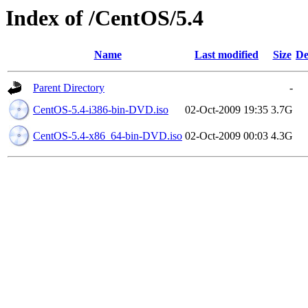
Index of /CentOS/5.4
Name
Last modified
Size
De
Parent Directory
-
CentOS-5.4-i386-bin-DVD.iso
02-Oct-2009 19:35
3.7G
CentOS-5.4-x86_64-bin-DVD.iso
02-Oct-2009 00:03
4.3G