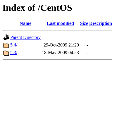
Index of /CentOS
Name
Last modified
Size
Description
Parent Directory
-
5.4/
29-Oct-2009 21:29
-
5.3/
18-May-2009 04:23
-