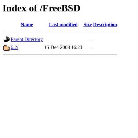
Index of /FreeBSD
Name
Last modified
Size
Description
Parent Directory
-
6.2/
15-Dec-2008 16:23
-