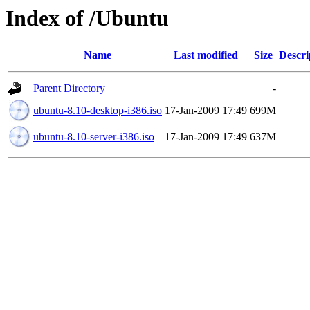
Index of /Ubuntu
Name
Last modified
Size
Descri
Parent Directory
-
ubuntu-8.10-desktop-i386.iso
17-Jan-2009 17:49
699M
ubuntu-8.10-server-i386.iso
17-Jan-2009 17:49
637M