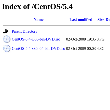
Index of /CentOS/5.4
Name
Last modified
Size
De
Parent Directory
-
CentOS-5.4-i386-bin-DVD.iso
02-Oct-2009 19:35
3.7G
CentOS-5.4-x86_64-bin-DVD.iso
02-Oct-2009 00:03
4.3G